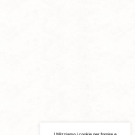
Utilizziamo i cookie per fornire e