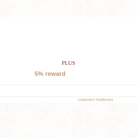
SIGN UP TODAY FOR A
60% OFF COUPON
PLUS
Get
5% reward
on future orders
*Don’t worry, we won’t spam our
customers mailboxes