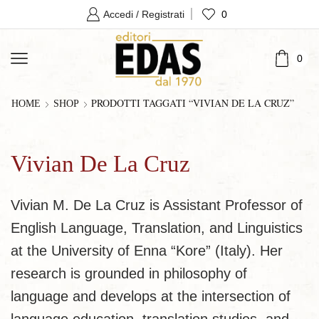
0
Accedi / Registrati
0
PRODOTTI TAGGATI “VIVIAN DE LA CRUZ”
HOME
SHOP
Vivian De La Cruz
Vivian M. De La Cruz is Assistant Professor of
English Language, Translation, and Linguistics
at the University of Enna “Kore” (Italy). Her
research is grounded in philosophy of
language and develops at the intersection of