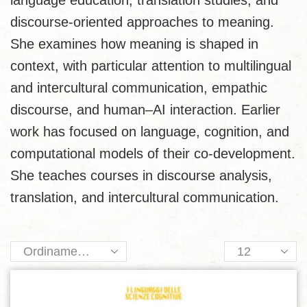
language education, translation studies, and
discourse-oriented approaches to meaning.
She examines how meaning is shaped in
context, with particular attention to multilingual
and intercultural communication, empathic
discourse, and human–AI interaction. Earlier
work has focused on language, cognition, and
computational models of their co-development.
She teaches courses in discourse analysis,
translation, and intercultural communication.
Products
per
page