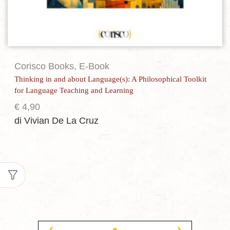
Corisco Books
,
E-Book
Thinking in and about Language(s): A Philosophical Toolkit
for Language Teaching and Learning
€
4,90
di Vivian De La Cruz