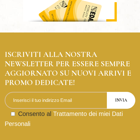
ISCRIVITI ALLA NOSTRA
NEWSLETTER PER ESSERE SEMPRE
AGGIORNATO SU NUOVI ARRIVI E
PROMO DEDICATE!
Consento al
Trattamento dei miei Dati
Personali