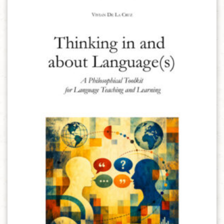
Aggiungi alla lista dei desideri