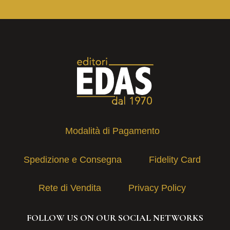
Modalità di Pagamento
Spedizione e Consegna
Fidelity Card
Rete di Vendita
Privacy Policy
FOLLOW US ON OUR SOCIAL NETWORKS